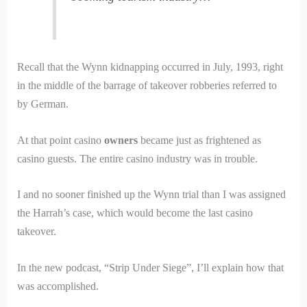
Recall that the Wynn kidnapping occurred in July, 1993, right
in the middle of the barrage of takeover robberies referred to
by German.
At that point casino
owners
became just as frightened as
casino guests. The entire casino industry was in trouble.
I and no sooner finished up the Wynn trial than I was assigned
the Harrah’s case, which would become the last casino
takeover.
In the new podcast, “Strip Under Siege”, I’ll explain how that
was accomplished.