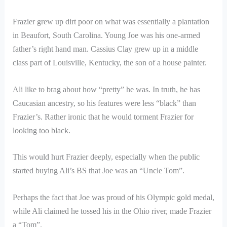
Frazier grew up dirt poor on what was essentially a plantation
in Beaufort, South Carolina. Young Joe was his one-armed
father’s right hand man. Cassius Clay grew up in a middle
class part of Louisville, Kentucky, the son of a house painter.
Ali like to brag about how “pretty” he was. In truth, he has
Caucasian ancestry, so his features were less “black” than
Frazier’s. Rather ironic that he would torment Frazier for
looking too black.
This would hurt Frazier deeply, especially when the public
started buying Ali’s BS that Joe was an “Uncle Tom”.
Perhaps the fact that Joe was proud of his Olympic gold medal,
while Ali claimed he tossed his in the Ohio river, made Frazier
a “Tom”.