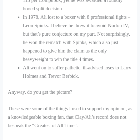
113 per Compubox; yet he was awarded a roundly
booed split decision.
In 1978, Ali lost to a boxer with 8 professional fights –
Leon Spinks. I believe he threw it to avoid Norton IV,
but that’s pure conjecture on my part. Not surprisingly,
he won the rematch with Spinks, which also just
happened to give him the claim as the only
heavyweight to win the title 4 times.
Ali went on to suffer pathetic, ill-advised loses to Larry
Holmes and Trevor Berbick.
Anyway, do you get the picture?
These were some of the things I used to support my opinion, as
a knowledgeable boxing fan, that Clay/Ali’s record does not
bespeak the “Greatest of All Time”.