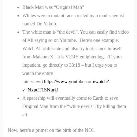
Black Man was “Original Man”
Whites were a mutant race created by a mad scientist
named Dr. Yakub.
The white man is “the devil”. You can easily find video
of Ali saying so on Youtube. Here’s one example.
Watch Ali obfuscate and also try to distance himself
from Malcom X. It is VERY enlightening. (If your
impatient, go directly to 33:18 – but I urge you to
watch the entire
interview.)
https://www.youtube.com/watch?
v=NxpuT1SNurU
A spaceship will eventually come to Earth to save
Original Man from the “white devils”, by killing them
all.
Now, here’s a primer on the birth of the NOI.