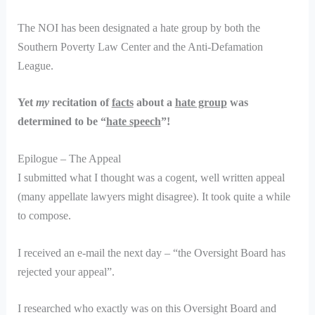
The NOI has been designated a hate group by both the
Southern Poverty Law Center and the Anti-Defamation
League.
Yet
my
recitation of
facts
about a
hate group
was
determined to be “
hate speech
”!
Epilogue – The Appeal
I submitted what I thought was a cogent, well written appeal
(many appellate lawyers might disagree). It took quite a while
to compose.
I received an e-mail the next day – “the Oversight Board has
rejected your appeal”.
I researched who exactly was on this Oversight Board and