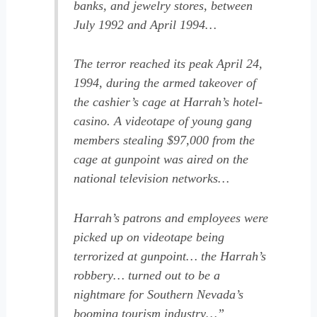
banks, and jewelry stores, between
July 1992 and April 1994…
The terror reached its peak April 24,
1994, during the armed takeover of
the cashier’s cage at Harrah’s hotel-
casino. A videotape of young gang
members stealing $97,000 from the
cage at gunpoint was aired on the
national television networks…
Harrah’s patrons and employees were
picked up on videotape being
terrorized at gunpoint… the Harrah’s
robbery… turned out to be a
nightmare for Southern Nevada’s
booming tourism industry…”