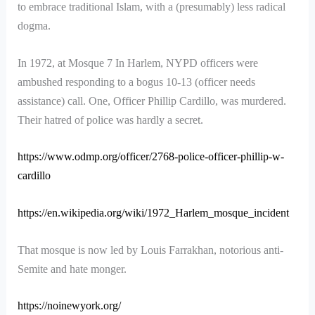
to embrace traditional Islam, with a (presumably) less radical
dogma.
In 1972, at Mosque 7 In Harlem, NYPD officers were
ambushed responding to a bogus 10-13 (officer needs
assistance) call. One, Officer Phillip Cardillo, was murdered.
Their hatred of police was hardly a secret.
https://www.odmp.org/officer/2768-police-officer-phillip-w-
cardillo
https://en.wikipedia.org/wiki/1972_Harlem_mosque_incident
That mosque is now led by Louis Farrakhan, notorious anti-
Semite and hate monger.
https://noinewyork.org/