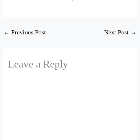
←
Previous Post
Next Post
→
Leave a Reply