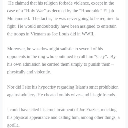
He claimed that his religion forbade violence, except in the
case of a “Holy War” as decreed by the “Honorable” Elijah
Muhammed. The fact is, he was never going to be required to
fight. He would undoubtedly have been assigned to entertain
the troops in Vietnam as Joe Louis did in WWII.
Moreover, he was downright sadistic to several of his
opponents in the ring who continued to call him “Clay”. By
his own admission he carried them simply to punish them –
physically and violently.
Nor did I site his hypocrisy regarding Islam’s strict prohibition
against adultery. He cheated on his wives and his girlfriends.
I could have cited his cruel treatment of Joe Frazier, mocking
his physical appearance and calling him, among other things, a
gorilla.