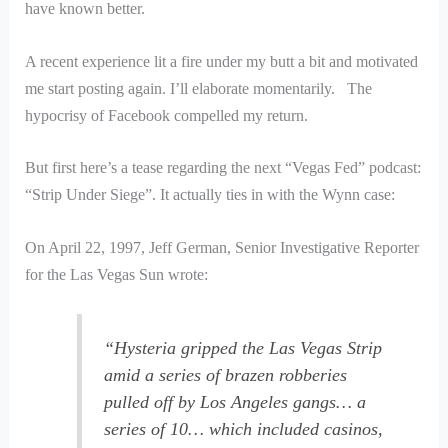
have known better.
A recent experience lit a fire under my butt a bit and motivated
me start posting again. I’ll elaborate momentarily. The
hypocrisy of Facebook compelled my return.
But first here’s a tease regarding the next “Vegas Fed” podcast:
“Strip Under Siege”. It actually ties in with the Wynn case:
On April 22, 1997, Jeff German, Senior Investigative Reporter
for the Las Vegas Sun wrote:
“Hysteria gripped the Las Vegas Strip
amid a series of brazen robberies
pulled off by Los Angeles gangs… a
series of 10… which included casinos,