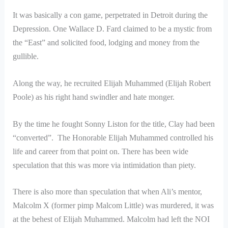
It was basically a con game, perpetrated in Detroit during the
Depression. One Wallace D. Fard claimed to be a mystic from
the “East” and solicited food, lodging and money from the
gullible.
Along the way, he recruited Elijah Muhammed (Elijah Robert
Poole) as his right hand swindler and hate monger.
By the time he fought Sonny Liston for the title, Clay had been
“converted”. The Honorable Elijah Muhammed controlled his
life and career from that point on. There has been wide
speculation that this was more via intimidation than piety.
There is also more than speculation that when Ali’s mentor,
Malcolm X (former pimp Malcom Little) was murdered, it was
at the behest of Elijah Muhammed. Malcolm had left the NOI