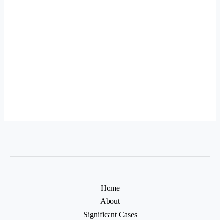
Home
About
Significant Cases