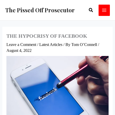
Skip
The Pissed Off Prosecutor
Search
to
content
THE HYPOCRISY OF FACEBOOK
Leave a Comment
/
Latest Articles
/ By
Tom O’Connell
/
August 4, 2022