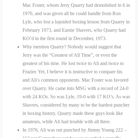
Mac Foster, whom Jerry Quarry had demolished in 6 in
1970, and was given all he could handle from Ron
Lyle, who lost a lopsided boxing lesson from Quarry in
February 1973, and Earnie Shavers, who Quarry had
KO’d in the first round in December, 1973.
Why mention Quarry? Nobody would suggest that
Jerry was the “Greatest of All Time”, or even the
greatest of his time. He lost twice to Ali and twice to
Frazier. Yet, I believe it is instructive to compare his
and Ali’s common opponents. Mac Foster was favored
over Quarry. He came into MSG with a record of 24-0
with 24 KOs. So was Lyle, 19-0 with 17 KO’s. As was
Shavers, considered by many to be the hardest puncher
in boxing history. Quarry made these guys look like
amateurs, while Ali had trouble with all three.
In 1976, Ali was out punched by Jimmy Young 222 –