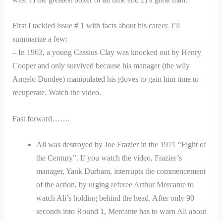
First I tackled issue # 1 with facts about his career. I’ll
summarize a few:
– In 1963, a young Cassius Clay was knocked out by Henry
Cooper and only survived because his manager (the wily
Angelo Dundee) manipulated his gloves to gain him time to
recuperate. Watch the video.
Fast forward…….
Ali was destroyed by Joe Frazier in the 1971 “Fight of
the Century”. If you watch the video, Frazier’s
manager, Yank Durham, interrupts the commencement
of the action, by urging referee Arthur Mercante to
watch Ali’s holding behind the head. After only 90
seconds into Round 1, Mercante has to warn Ali about