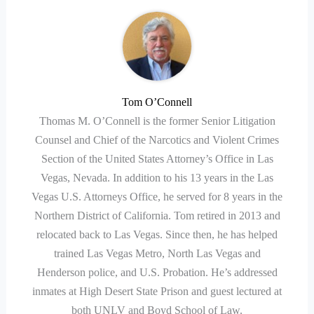
Tom O’Connell
Thomas M. O’Connell is the former Senior Litigation
Counsel and Chief of the Narcotics and Violent Crimes
Section of the United States Attorney’s Office in Las
Vegas, Nevada. In addition to his 13 years in the Las
Vegas U.S. Attorneys Office, he served for 8 years in the
Northern District of California. Tom retired in 2013 and
relocated back to Las Vegas. Since then, he has helped
trained Las Vegas Metro, North Las Vegas and
Henderson police, and U.S. Probation. He’s addressed
inmates at High Desert State Prison and guest lectured at
both UNLV and Boyd School of Law.