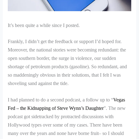
It’s been quite a while since I posted.
Frankly, I didn’t get the feedback or support I’d hoped for.
Moreover, the national stories were becoming redundant: the
open southern border, the surge in violence, our sudden
shortage of petroleum products (gasoline). So redundant, and
so maddeningly obvious in their solutions, that I felt I was
shoveling sand against the tide.
I had planned to do a second podcast, a follow up to “
Vegas
Fed – the Kidnapping of Steve Wynn’s Daughter
”. The new
podcast got sidetracked by protracted discussions with
Hollywood types over some of my cases. There have been
many over the years and none have borne fruit– so I should