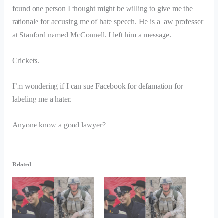
found one person I thought might be willing to give me the
rationale for accusing me of hate speech. He is a law professor
at Stanford named McConnell. I left him a message.
Crickets.
I’m wondering if I can sue Facebook for defamation for
labeling me a hater.
Anyone know a good lawyer?
Related