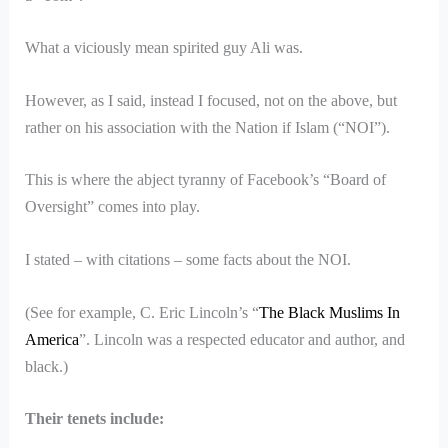
What a viciously mean spirited guy Ali was.
However, as I said, instead I focused, not on the above, but
rather on his association with the Nation if Islam (“NOI”).
This is where the abject tyranny of Facebook’s “Board of
Oversight” comes into play.
I stated – with citations – some facts about the NOI.
(See for example, C. Eric Lincoln’s “
The Black Muslims In
America
”. Lincoln was a respected educator and author, and
black.)
Their tenets include: