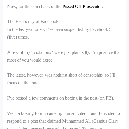
Now, for the comeback of the
Pissed Off Prosecutor
.
The Hypocrisy of Facebook
In the last year or so, I’ve been suspended by Facebook 5
(five) times.
A few of my “violations” were just plain silly. I’m positive that
most of you would agree.
The latest, however, was nothing short of censorship, so I’ll
focus on that one.
I’ve posted a few comments on boxing in the past (on FB).
Well, a boxing forum came up – unsolicited – and I decided to
respond to a post that claimed Muhammed Ali (Cassius Clay)
was: 1) the greatest boxer of all time and 2) a great man.