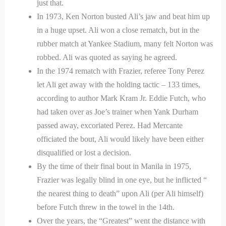
just that.
In 1973, Ken Norton busted Ali’s jaw and beat him up
in a huge upset. Ali won a close rematch, but in the
rubber match at Yankee Stadium, many felt Norton was
robbed. Ali was quoted as saying he agreed.
In the 1974 rematch with Frazier, referee Tony Perez
let Ali get away with the holding tactic – 133 times,
according to author Mark Kram Jr. Eddie Futch, who
had taken over as Joe’s trainer when Yank Durham
passed away, excoriated Perez. Had Mercante
officiated the bout, Ali would likely have been either
disqualified or lost a decision.
By the time of their final bout in Manila in 1975,
Frazier was legally blind in one eye, but he inflicted “
the nearest thing to death” upon Ali (per Ali himself)
before Futch threw in the towel in the 14th.
Over the years, the “Greatest” went the distance with