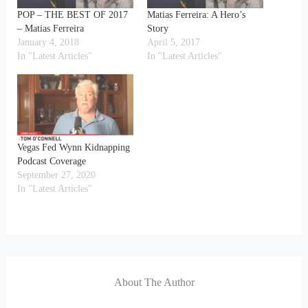
POP – THE BEST OF 2017
Matias Ferreira: A Hero’s
– Matias Ferreira
Story
January 4, 2018
April 5, 2017
In "Latest Articles"
In "Latest Articles"
Vegas Fed Wynn Kidnapping
Podcast Coverage
September 27, 2020
In "Latest Articles"
About The Author