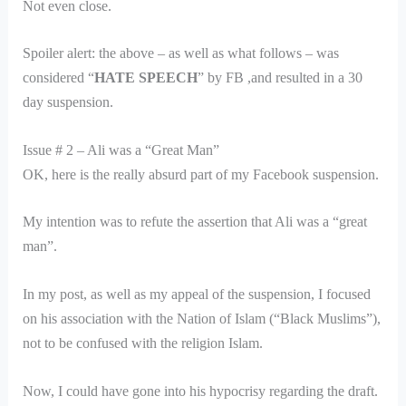
Not even close.
Spoiler alert: the above – as well as what follows – was
considered “
HATE SPEECH
” by FB ,and resulted in a 30
day suspension.
Issue # 2 – Ali was a “Great Man”
OK, here is the really absurd part of my Facebook suspension.
My intention was to refute the assertion that Ali was a “great
man”.
In my post, as well as my appeal of the suspension, I focused
on his association with the Nation of Islam (“Black Muslims”),
not to be confused with the religion Islam.
Now, I could have gone into his hypocrisy regarding the draft.