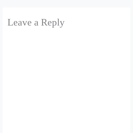
Leave a Reply