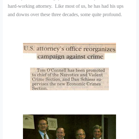
hard-working attorney. Like most of us, he has had his ups
and downs over these three decades, some quite profound.