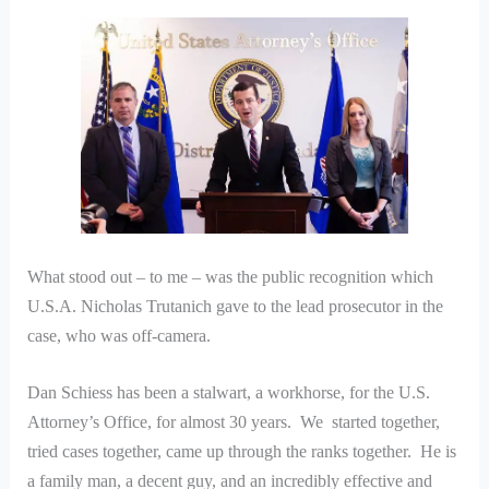
What stood out – to me – was the public recognition which
U.S.A. Nicholas Trutanich gave to the lead prosecutor in the
case, who was off-camera.
Dan Schiess has been a stalwart, a workhorse, for the U.S.
Attorney’s Office, for almost 30 years. We started together,
tried cases together, came up through the ranks together. He is
a family man, a decent guy, and an incredibly effective and