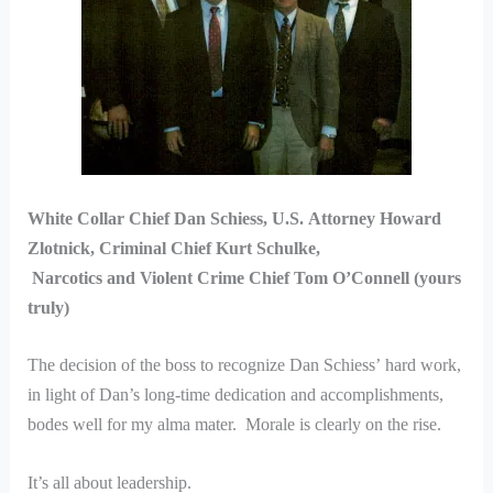
White Collar Chief Dan Schiess, U.S. Attorney Howard
Zlotnick, Criminal Chief Kurt Schulke,
Narcotics and Violent Crime Chief Tom O’Connell (yours
truly)
The decision of the boss to recognize Dan Schiess’ hard work,
in light of Dan’s long-time dedication and accomplishments,
bodes well for my alma mater. Morale is clearly on the rise.
It’s all about leadership.