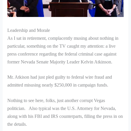
Leadership and Morale
As I sat in retirement, complacently musing about nothing in
particular, something on the TV caught my attention: a live
press conference regarding the federal criminal case against
former Nevada Senate Majority Leader Kelvin Atkinson.
Mr. Atkison had just pled guilty to federal wire fraud and
admitted misusing nearly $250,000 in campaign funds.
Nothing to see here, folks, just another corrupt Vegas
politician. Also typical was the U.S. Attorney for Nevada,
along with his FBI and IRS counterparts, filling the press in on
the details.