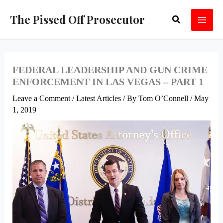
Skip
The Pissed Off Prosecutor
Search
to
content
FEDERAL LEADERSHIP AND GUN CRIME
ENFORCEMENT IN LAS VEGAS – PART 1
Leave a Comment
/
Latest Articles
/ By
Tom O’Connell
/
May
1, 2019