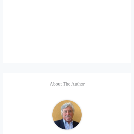
About The Author