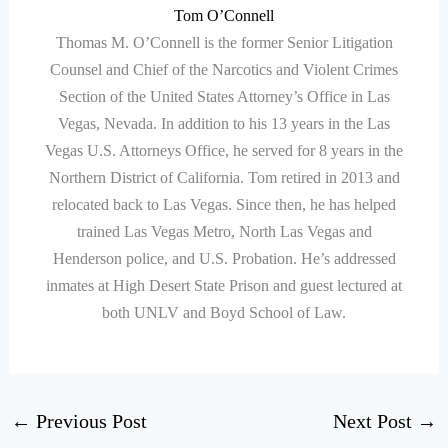
Tom O’Connell
Thomas M. O’Connell is the former Senior Litigation
Counsel and Chief of the Narcotics and Violent Crimes
Section of the United States Attorney’s Office in Las
Vegas, Nevada. In addition to his 13 years in the Las
Vegas U.S. Attorneys Office, he served for 8 years in the
Northern District of California. Tom retired in 2013 and
relocated back to Las Vegas. Since then, he has helped
trained Las Vegas Metro, North Las Vegas and
Henderson police, and U.S. Probation. He’s addressed
inmates at High Desert State Prison and guest lectured at
both UNLV and Boyd School of Law.
←
Previous Post
Next Post
→