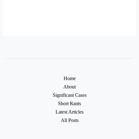
Home
About
Significant Cases
Short Rants
Latest Articles
All Posts