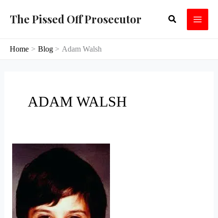
Skip
The Pissed Off Prosecutor
Search
to
content
Home
Blog
Adam Walsh
ADAM WALSH
Lost
Cause:
Cary
Sayegh,
Part
I