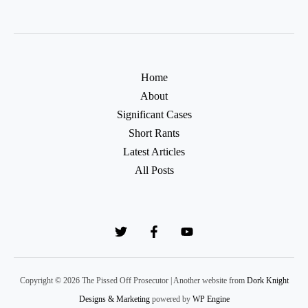
Home
About
Significant Cases
Short Rants
Latest Articles
All Posts
Copyright © 2026 The Pissed Off Prosecutor | Another website from
Dork Knight
Designs & Marketing
powered by
WP Engine