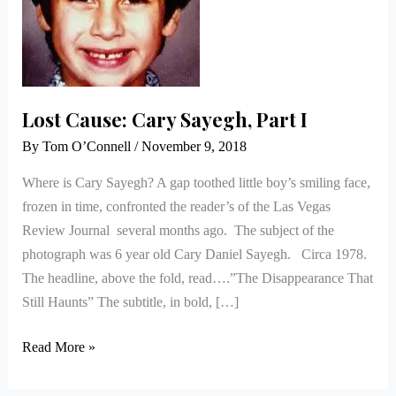
Lost Cause: Cary Sayegh, Part I
By
Tom O’Connell
/
November 9, 2018
Where is Cary Sayegh? A gap toothed little boy’s smiling face,
frozen in time, confronted the reader’s of the Las Vegas
Review Journal several months ago. The subject of the
photograph was 6 year old Cary Daniel Sayegh. Circa 1978.
The headline, above the fold, read….”The Disappearance That
Still Haunts” The subtitle, in bold, […]
Read More »